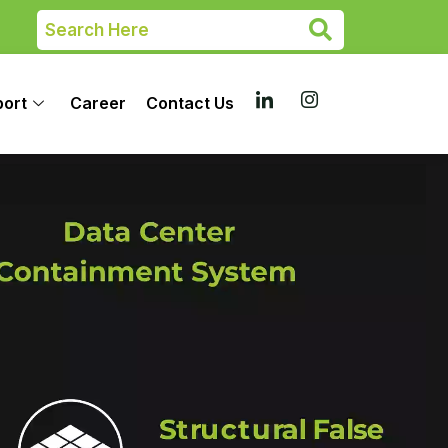
port
Career
Contact Us