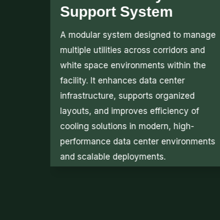
Solutions
manage
Securing client white space zones is
 and
essential for colocation environments
 the
and critical infrastructure facilities. Our
expertise in data centre security
d
enables us to design reliable security
 of
cage solutions that protect assets while
-
maintaining efficiency and compliance
nments
within modern data center
environments and operations.