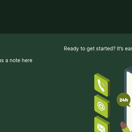
Ready to get started? It’s ea
us a note here