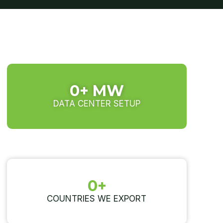
0
+ MW
DATA CENTER SETUP
0
+
COUNTRIES WE EXPORT