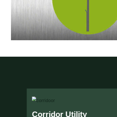
Security Cage