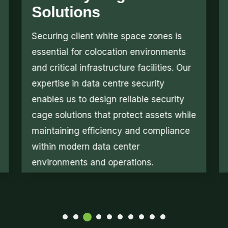
System
The primary goal of airflow
management is to direct cold and warm
air efficiently across required zones.
Our solutions optimize data center
airflow management, ensure effective
data center cooling, and prevent
overheating while maintaining stability
across high-density infrastructure
environments.