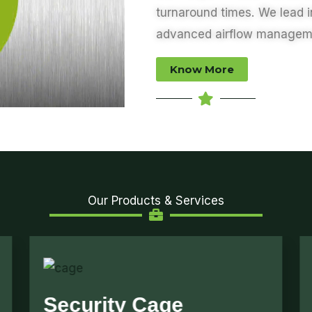
turnaround times. We lead 
advanced
airflow managem
Know More
Our Products & Services
Air Flow Management