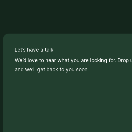
Let’s have a talk
We’d love to hear what you are looking for. Drop 
and we’ll get back to you soon.