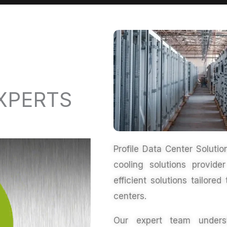
XPERTS
Profile Data Center Soluti
cooling solutions provid
efficient solutions tailor
centers
.
Our expert team underst