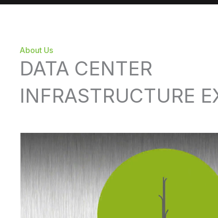
About Us
DATA CENTER
INFRASTRUCTURE E