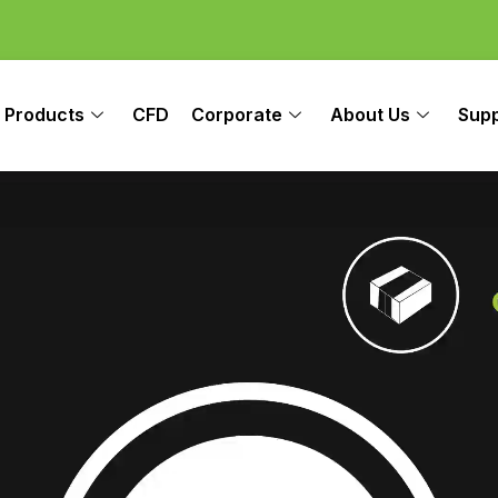
Products
CFD
Corporate
About Us
Sup