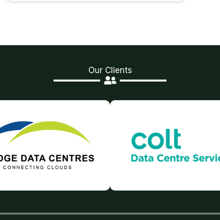
Our Clients