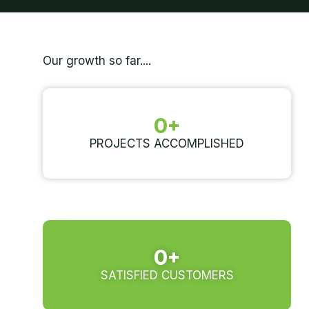
Our growth so far....
0
+
PROJECTS ACCOMPLISHED
0
+
SATISFIED CUSTOMERS