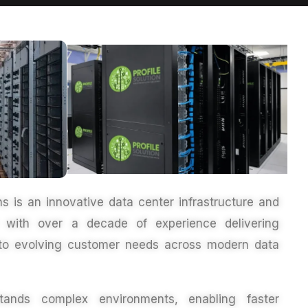
ons is an innovative
data center infrastructure
and
er with over a decade of experience delivering
ed to evolving customer needs across modern
data
ands complex environments, enabling faster